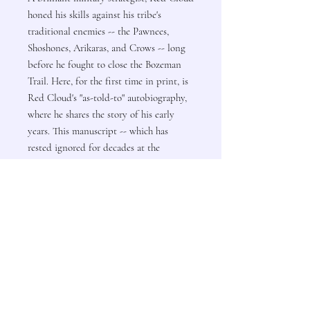
honed his skills against his tribe's
traditional enemies -- the Pawnees,
Shoshones, Arikaras, and Crows -- long
before he fought to close the Bozeman
Trail. Here, for the first time in print, is
Red Cloud's "as-told-to" autobiography,
where he shares the story of his early
years. This manuscript -- which has
rested ignored for decades at the
Nebraska State Historical Society --
brings us closer than the historical record
has yet allowed to understanding the life
of one of the Sioux's greatest war leaders.