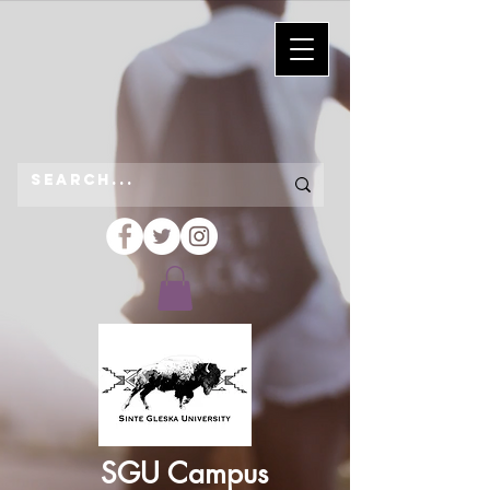
SGU Campus