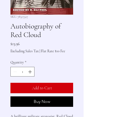
SKU: 78317327
Autobiography of
Red Cloud
Price
$13.96
Excluding Sales Tax
|
Flat Rate $10 Fee
Quantity
*
Add to Cart
Buy Now
A brilliant military strategist, Red Cloud