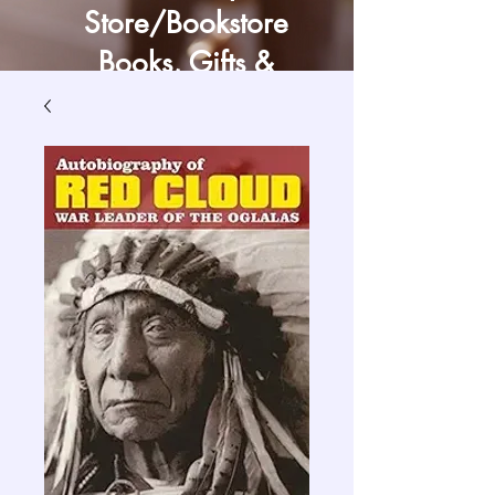
Store/Bookstore
Books, Gifts &
Craft Supply