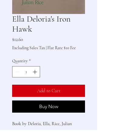
Ella Deloria's Iron
Hawk
Price
$12.60
Excluding Sales Tax
|
Flat Rate $10 Fee
Quantity
*
Add to Cart
Buy Now
Book by Deloria, Ella, Rice, Julian