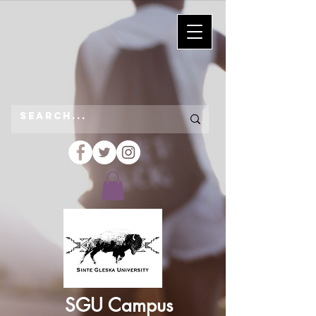
SGU Campus