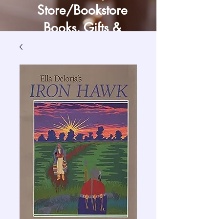
Store/Bookstore
Books, Gifts &
Craft Supply