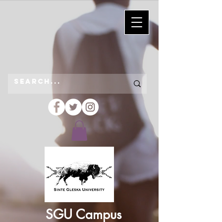
SGU Campus