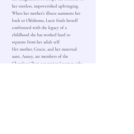
her rootless, impoverished upbringing.
When her mother’s illness summons her
back to Oklahoma, Lucie finds herself
confronted with the legacy of a
childhood she has worked hard to
separate from her adult self.
Her mother, Gracie, and her maternal
aunt, Auney, are members of the
Cherokees’ "lost generation," women who
rejected the traditional rural ways in
search of a more glamorous life as
autonomous working women.
Contact Us