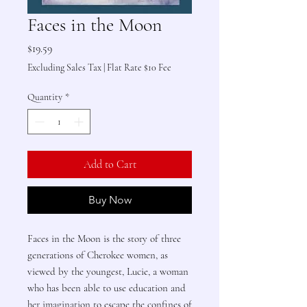
Faces in the Moon
Price
$19.59
Excluding Sales Tax
|
Flat Rate $10 Fee
Quantity
*
Add to Cart
Buy Now
Faces in the Moon is the story of three
generations of Cherokee women, as
viewed by the youngest, Lucie, a woman
who has been able to use education and
her imagination to escape the confines of