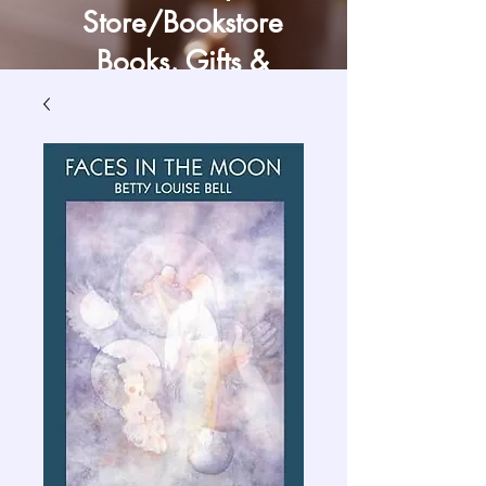
Store/Bookstore
Books, Gifts &
Craft Supply