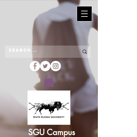
SGU Campus