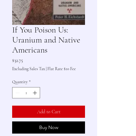
If You Poison Us:
Uranium and Native
Americans
Price
$32.75
Excluding Sales Tax
|
Flat Rate $10 Fee
Quantity
*
Add to Cart
Buy Now