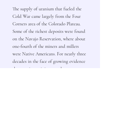
The supply of uranium that fueled the
Cold War came largely from the Four
Corners area of the Colorado Plateau.
Some of the richest deposits were found
on the Navajo Reservation, where about
one-fourth of the miners and millers
were Native Americans. For nearly three
decades in the face of growing evidence
that uranium mining was dangerous,
state and federal agencies neglected to
warn the miners or to impose safety
measures in the mines.