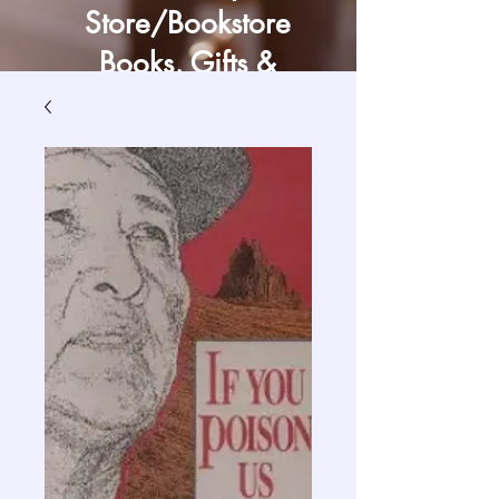
Store/Bookstore
Books, Gifts &
Craft Supply