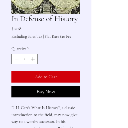
In Defense of History
Price
$12.28
Excluding Sales Tax
|
Flat Rate $10 Fee
Quantity
*
Add to Cart
Buy Now
E. H. Carr's What Is History?, a classic
introduction to the field, may now give
way to a worthy successor. In his