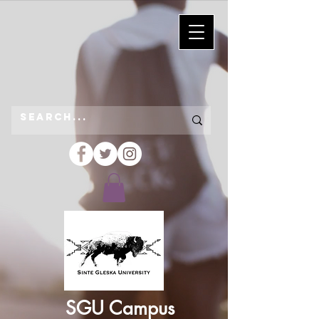
SGU Campus