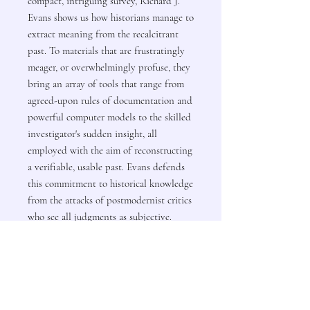
compact, intriguing survey, Richard J.
Evans shows us how historians manage to
extract meaning from the recalcitrant
past. To materials that are frustratingly
meager, or overwhelmingly profuse, they
bring an array of tools that range from
agreed-upon rules of documentation and
powerful computer models to the skilled
investigator's sudden insight, all
employed with the aim of reconstructing
a verifiable, usable past. Evans defends
this commitment to historical knowledge
from the attacks of postmodernist critics
who see all judgments as subjective.
Evans brings "a remarkable range, a nose
for the archives, a taste for controversy,
and a fluent pen" (The New Republic) to
this splendid work. "Essential reading for
coming generations."-Keith Thomas