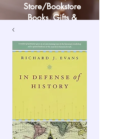
Store/Bookstore
Books, Gifts &
Craft Supply