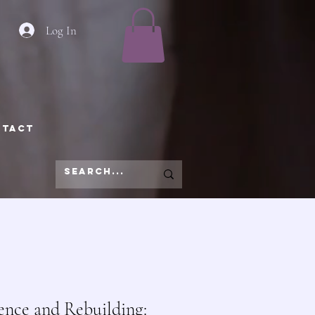
Log In
NTACT
ience and Rebuilding: