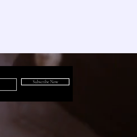
Subscribe Now