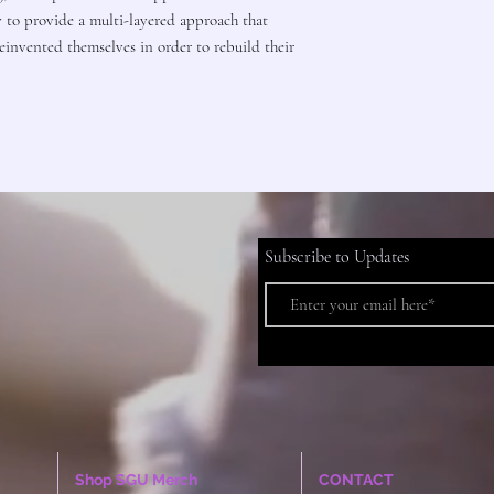
y to provide a multi-layered approach that
invented themselves in order to rebuild their
Subscribe to Updates
Shop SGU Merch
CONTACT