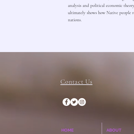
analysis and political economic theor
ultimately shows how Native people re
nations.
Contact Us
HOME
ABOUT