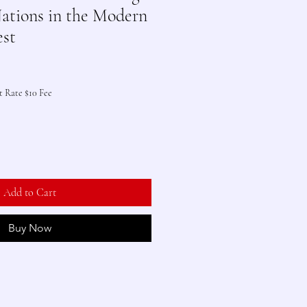
ations in the Modern
st
t Rate $10 Fee
Add to Cart
Buy Now