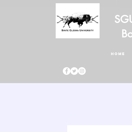
SGU
Bo
HOME