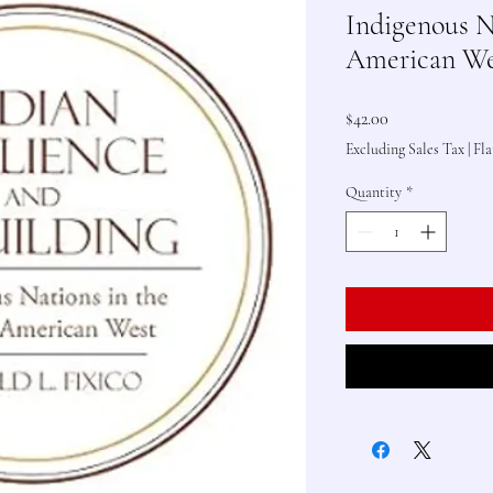
Indigenous N
American We
Price
$42.00
Excluding Sales Tax
|
Fla
Quantity
*