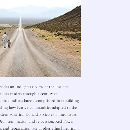
vides an Indigenous view of the last one-
uides readers through a century of
s that Indians have accomplished in rebuilding
vealing how Native communities adapted to the
odern America. Donald Fixico examines issues
Deal, termination and relocation, Red Power
, and repatriation. He applies ethnohistorical