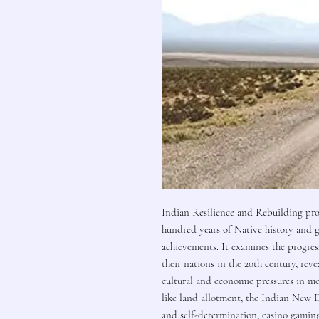
Indian Resilience and Rebuilding pro
hundred years of Native history and g
achievements. It examines the progres
their nations in the 20th century, re
cultural and economic pressures in m
like land allotment, the Indian New 
and self-determination, casino gaming