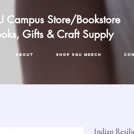
 Campus Store/Bookstore
oks, Gifts & Craft Supply
ABOUT
Shop SGU Merch
CO
Indian Resil