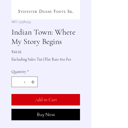
SKU: 37582235
Indian Town: Where
My Story Begins
Price
$22.25
Excluding Sales Tax
|
Flat Rate $10 Fee
Quantity
*
Add to Cart
Buy Now