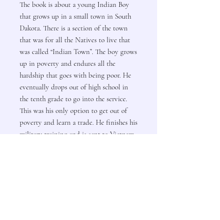
The book is about a young Indian Boy
that grows up in a small town in South
Dakota. There is a section of the town
that was for all the Natives to live that
was called “Indian Town”. The boy grows
up in poverty and endures all the
hardship that goes with being poor. He
eventually drops out of high school in
the tenth grade to go into the service.
This was his only option to get out of
poverty and learn a trade. He finishes his
military training and is sent to Vietnam
where he ends up doing two one-year
tours. He completes his enlistment with
the service and moves to North Dakota
and works until his retirement in 2009.