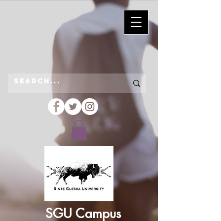
SGU Campus