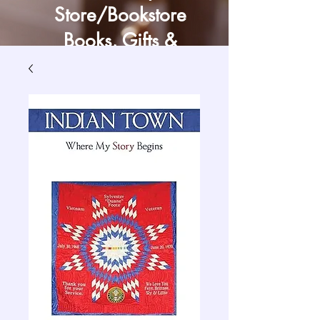
Store/Bookstore
Books, Gifts &
Craft Supply