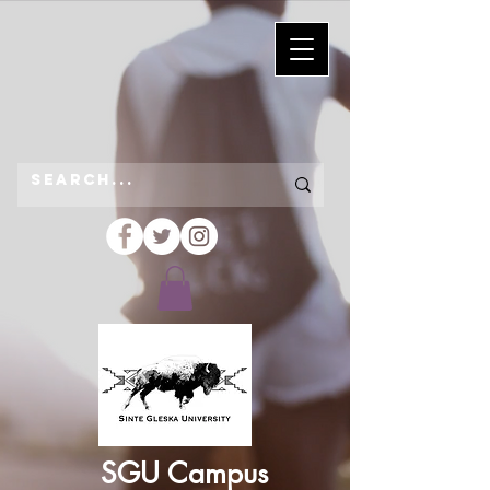
SGU Campus