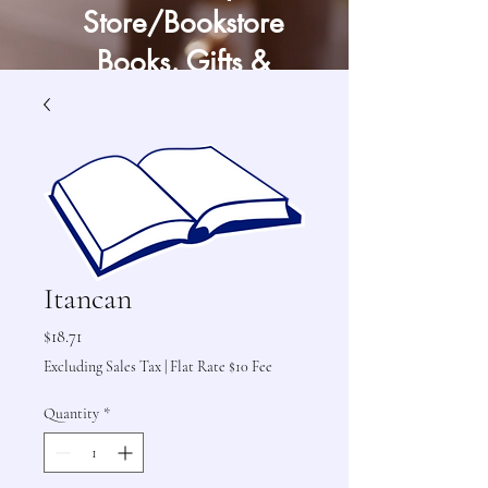
Store/Bookstore
Books, Gifts &
Craft Supply
Itancan
Price
$18.71
Excluding Sales Tax
|
Flat Rate $10 Fee
Quantity
*