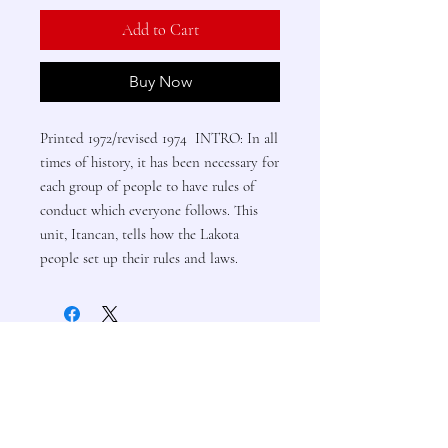
Add to Cart
Buy Now
Printed 1972/revised 1974 INTRO: In all
times of history, it has been necessary for
each group of people to have rules of
conduct which everyone follows. This
unit, Itancan, tells how the Lakota
people set up their rules and laws.
Contact Us