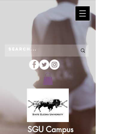
SGU Campus