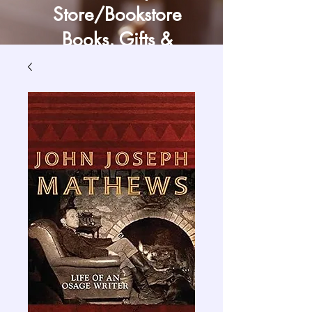
Store/Bookstore
Books, Gifts &
Craft Supply