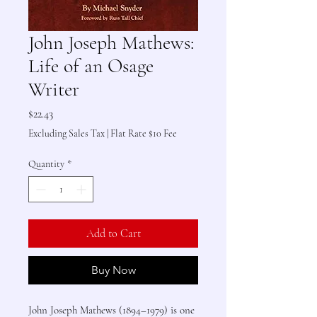
John Joseph Mathews:
Life of an Osage
Writer
Price
$22.43
Excluding Sales Tax
|
Flat Rate $10 Fee
Quantity
*
Add to Cart
Buy Now
John Joseph Mathews (1894–1979) is one