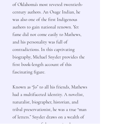
of Oklahoma’s most revered twentieth-
century authors. An Osage Indian, he
was also one of the first Indigenous
authors to gain national renown. Yet
fame did not come easily to Mathews,
and his personality was full of
contradictions. In this captivating
biography, Michael Snyder provides the
first book-length account of this
fascinating figure.
Known as “Jo” to all his friends, Mathews
had a multifaceted identity. A novelist,
naturalist, biographer, historian, and
tribal preservationist, he was a true “man
of letters.” Snyder draws on a wealth of
sources, many of them previously
untapped, to narrate Mathews’s story.
Much of the writer’s family life—