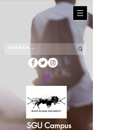
SGU Campus