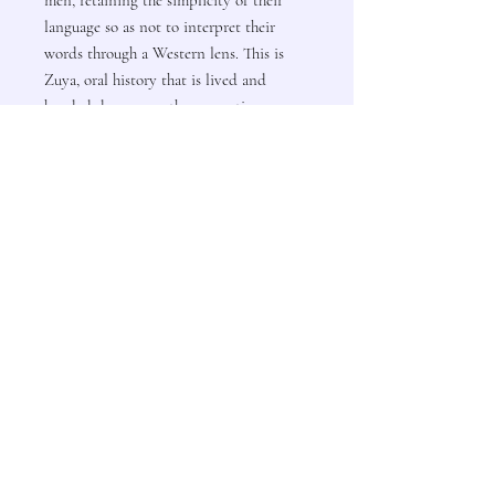
language so as not to interpret their
words through a Western lens. This is
Zuya, oral history that is lived and
handed down over the generations.
Author: Albert White Hat
Contact Us
Subscribe to Updates
Subscribe Now