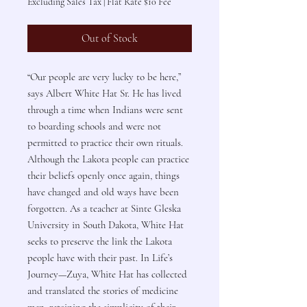
Excluding Sales Tax
|
Flat Rate $10 Fee
Out of Stock
“Our people are very lucky to be here,”
says Albert White Hat Sr. He has lived
through a time when Indians were sent
to boarding schools and were not
permitted to practice their own rituals.
Although the Lakota people can practice
their beliefs openly once again, things
have changed and old ways have been
forgotten. As a teacher at Sinte Gleska
University in South Dakota, White Hat
seeks to preserve the link the Lakota
people have with their past. In Life’s
Journey—Zuya, White Hat has collected
and translated the stories of medicine
men, retaining the simplicity of their