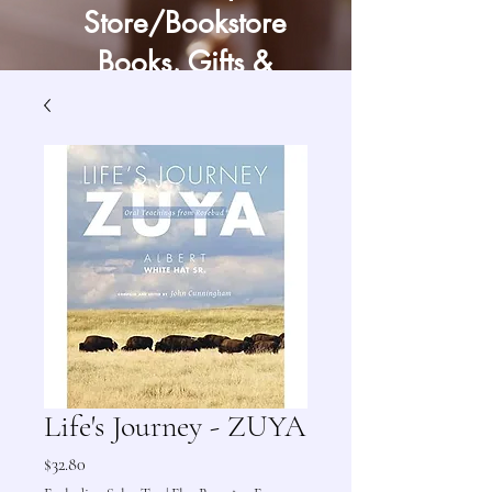
Store/Bookstore
Books, Gifts &
Craft Supply
Life's Journey - ZUYA
Price
$32.80