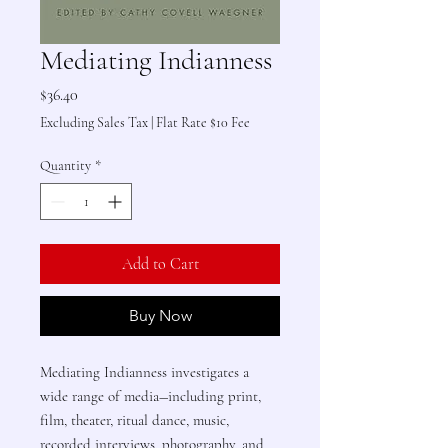
Mediating Indianness
Price
$36.40
Excluding Sales Tax
|
Flat Rate $10 Fee
Quantity
*
Add to Cart
Buy Now
Mediating Indianness investigates a
wide range of media―including print,
film, theater, ritual dance, music,
recorded interviews, photography, and