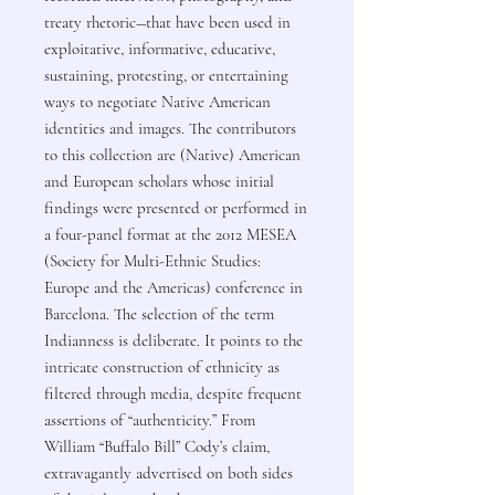
treaty rhetoric―that have been used in
exploitative, informative, educative,
sustaining, protesting, or entertaining
ways to negotiate Native American
identities and images. The contributors
to this collection are (Native) American
and European scholars whose initial
findings were presented or performed in
a four-panel format at the 2012 MESEA
(Society for Multi-Ethnic Studies:
Europe and the Americas) conference in
Barcelona. The selection of the term
Indianness is deliberate. It points to the
intricate construction of ethnicity as
filtered through media, despite frequent
assertions of “authenticity.” From
William “Buffalo Bill” Cody’s claim,
extravagantly advertised on both sides