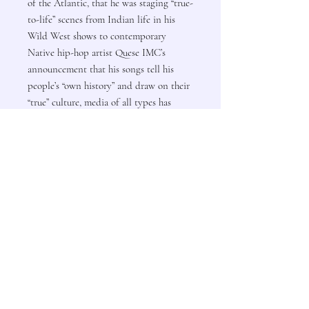
of the Atlantic, that he was staging “true-
to-life” scenes from Indian life in his
Wild West shows to contemporary
Native hip-hop artist Quese IMC’s
announcement that his songs tell his
people’s “own history” and draw on their
“true” culture, media of all types has
served to promote disparate agendas
claiming legitimacy. This volume does
not shy away from the issue of
evaluation and how it is only tangential
to medial artificiality. As evidenced in
this collection, “the vibrant, ever-
transforming future of Native peoples is
located within a complex intersection of
cultural influences,” said Susan Power,
author of Sacred Wilderness.