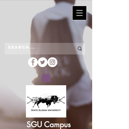
SGU Campus