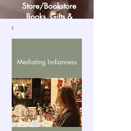
Store/Bookstore
Books, Gifts &
Craft Supply