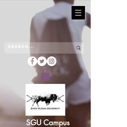
SGU Campus