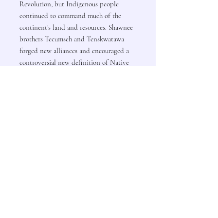
Revolution, but Indigenous people
continued to command much of the
continent’s land and resources. Shawnee
brothers Tecumseh and Tenskwatawa
forged new alliances and encouraged a
controversial new definition of Native
identity to attempt to wall off U.S.
ambitions. The Cherokees created
institutions to assert their sovereignty on
the global stage, and the Kiowas used
their power in the west to regulate the
passage of white settlers across their
territory.
In this important addition to the
growing tradition of North American
history centered on Indigenous nations,
Kathleen DuVal shows how the
definitions of power and means of