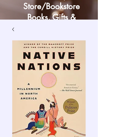
Store/Bookstore
Books, Gifts &
Craft Supply