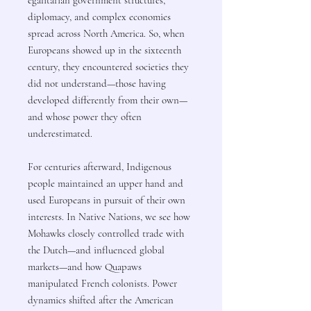
diplomacy, and complex economies
spread across North America. So, when
Europeans showed up in the sixteenth
century, they encountered societies they
did not understand—those having
developed differently from their own—
and whose power they often
underestimated.
For centuries afterward, Indigenous
people maintained an upper hand and
used Europeans in pursuit of their own
interests. In Native Nations, we see how
Mohawks closely controlled trade with
the Dutch—and influenced global
markets—and how Quapaws
manipulated French colonists. Power
dynamics shifted after the American