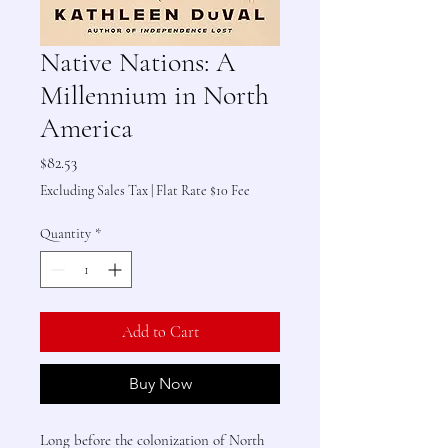
Native Nations: A
Millennium in North
America
Price
$82.53
Excluding Sales Tax
|
Flat Rate $10 Fee
Quantity
*
Add to Cart
Buy Now
Long before the colonization of North