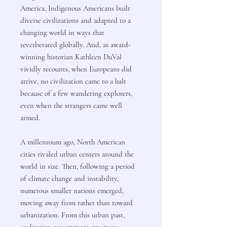
America, Indigenous Americans built
diverse civilizations and adapted to a
changing world in ways that
reverberated globally. And, as award-
winning historian Kathleen DuVal
vividly recounts, when Europeans did
arrive, no civilization came to a halt
because of a few wandering explorers,
even when the strangers came well
armed.
A millennium ago, North American
cities rivaled urban centers around the
world in size. Then, following a period
of climate change and instability,
numerous smaller nations emerged,
moving away from rather than toward
urbanization. From this urban past,
egalitarian government structures,