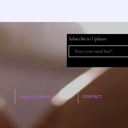
Subscribe to Updates
Shop SGU Merch
CONTACT