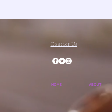
Contact Us
HOME
ABOUT