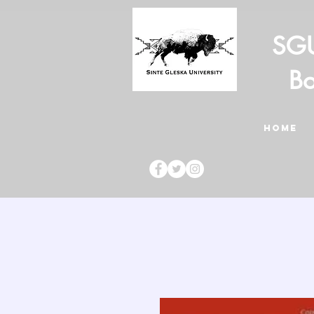
SGU
Bo
HOME