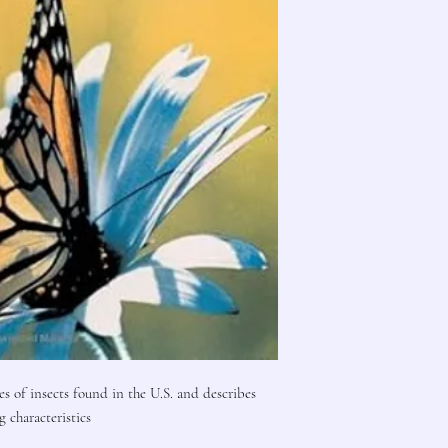
es of insects found in the U.S. and describes
g characteristics