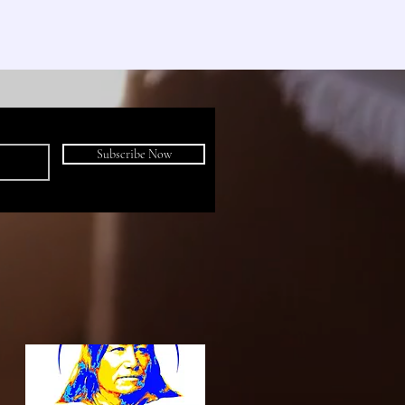
Subscribe Now