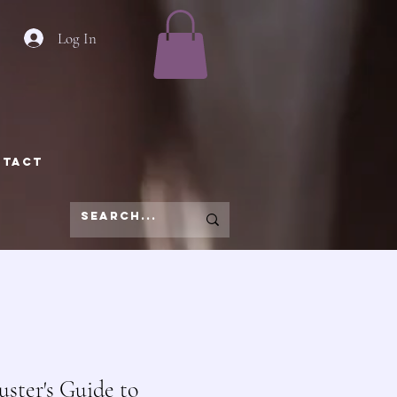
Log In
NTACT
ster's Guide to