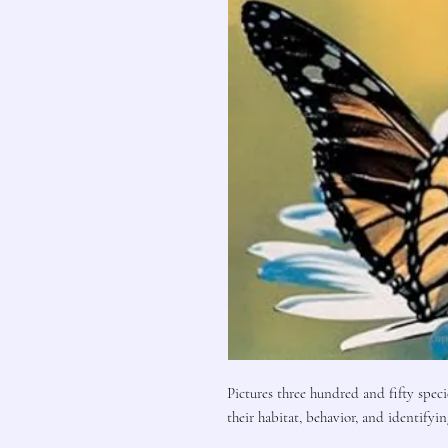
Pictures three hundred and fifty speci
their habitat, behavior, and identifyin