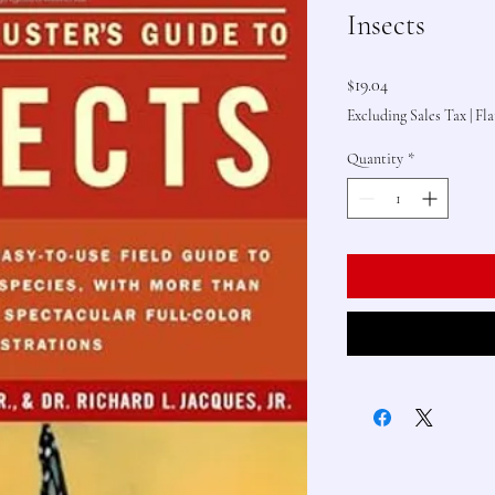
Insects
Price
$19.04
Excluding Sales Tax
|
Fla
Quantity
*