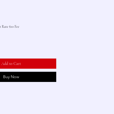
t Rate $10 Fee
Add to Cart
Buy Now