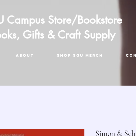
 Campus Store/Bookstore
oks, Gifts & Craft Supply
ABOUT
Shop SGU Merch
CO
Simon & Schu