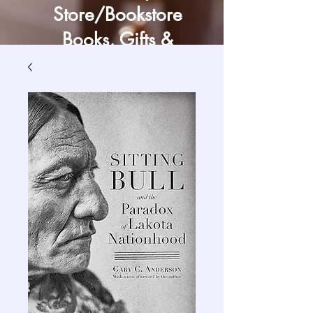
Store/Bookstore
Books, Gifts &
Craft Supply