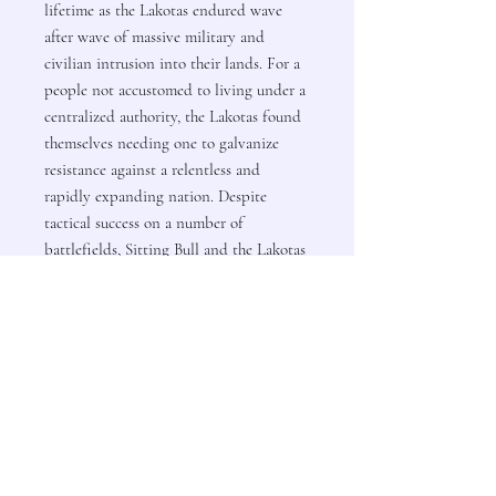
lifetime as the Lakotas endured wave
after wave of massive military and
civilian intrusion into their lands. For a
people not accustomed to living under a
centralized authority, the Lakotas found
themselves needing one to galvanize
resistance against a relentless and
rapidly expanding nation. Despite
tactical success on a number of
battlefields, Sitting Bull and the Lakotas
lacked the military and political might
to form an unyielding consensus on how
to deal with the United States’ aggressive
land seizures and military attacks.
Ultimately, on the blood-soaked ground
at Wounded Knee, amid the slaughter of
noncombatants and aging warriors, the
Lakotas would see their independence
broken and Sitting Bull’s vision of a