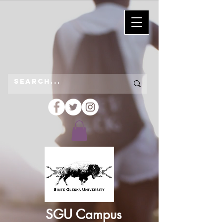
SGU Campus