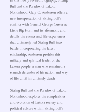
In this newly revised biography, Sitting
Bull and the Paradox of Lakota
Nationhood, Gary C. Anderson offers a
new interpretation of Sitting Bull’s
conflict with General George Custer at
Little Big Horn and its aftermath, and
details the events and life experiences
that ultimately led Sitting Bull into
battle. Incorporating the latest
scholarship, Anderson profiles this
military and spiritual leader of the
Lakota people, a man who remained a
staunch defender of his nation and way
of life until his untimely death.
Sitting Bull and the Paradox of Lakota
Nationhood explores the complexities
and evolution of Lakota society and
political culture within Sitting Bull’s