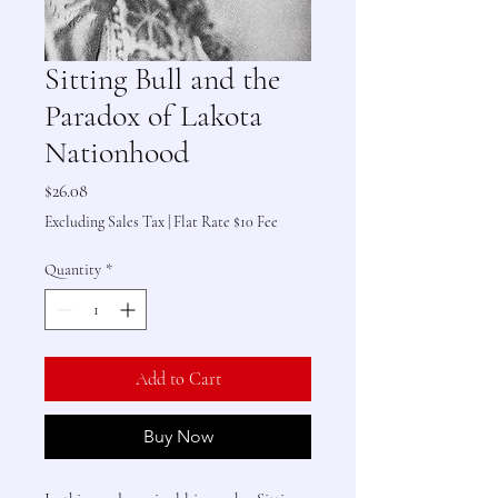
Sitting Bull and the
Paradox of Lakota
Nationhood
Price
$26.08
Excluding Sales Tax
|
Flat Rate $10 Fee
Quantity
*
Add to Cart
Buy Now