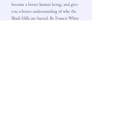
become a better human being, and give
you a better understanding of why the
Black Hills are Sacred. By Francis White
Lance
Contact Us
Subscribe to Updates
Subscribe Now