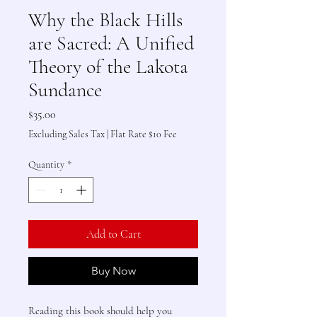
Why the Black Hills
are Sacred: A Unified
Theory of the Lakota
Sundance
Price
$35.00
Excluding Sales Tax
|
Flat Rate $10 Fee
Quantity
*
Add to Cart
Buy Now
Reading this book should help you