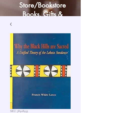
Store/Bookstore
Books, Gifts &
Craft Supply
SKU: 78508935