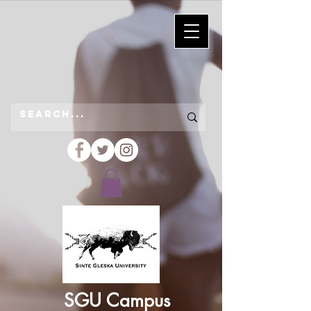
SGU Campus